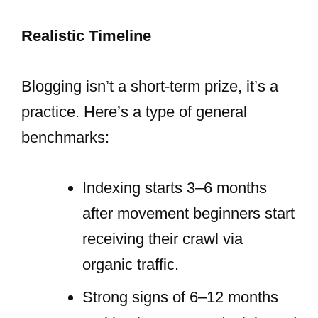
Realistic Timeline
Blogging isn’t a short-term prize, it’s a
practice. Here’s a type of general
benchmarks:
Indexing starts 3–6 months
after movement beginners start
receiving their crawl via
organic traffic.
Strong signs of 6–12 months