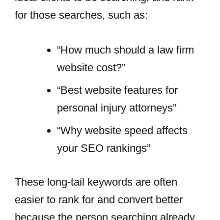
for those searches, such as:
“How much should a law firm
website cost?”
“Best website features for
personal injury attorneys”
“Why website speed affects
your SEO rankings”
These long-tail keywords are often
easier to rank for and convert better
because the person searching already