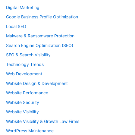
Digital Marketing
Google Business Profile Optimization
Local SEO
Malware & Ransomware Protection
Search Engine Optimization (SEO)
SEO & Search Visibility
Technology Trends
Web Development
Website Design & Development
Website Performance
Website Security
Website Visibility
Website Visibility & Growth Law Firms
WordPress Maintenance