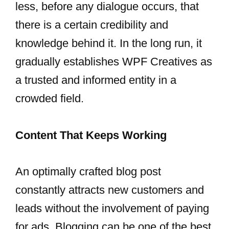
less, before any dialogue occurs, that
there is a certain credibility and
knowledge behind it. In the long run, it
gradually establishes WPF Creatives as
a trusted and informed entity in a
crowded field.
Content That Keeps Working
An optimally crafted blog post
constantly attracts new customers and
leads without the involvement of paying
for ads. Blogging can be one of the best