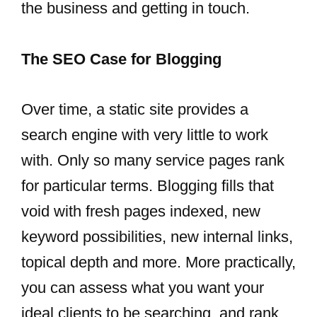
the business and getting in touch.
The SEO Case for Blogging
Over time, a static site provides a
search engine with very little to work
with. Only so many service pages rank
for particular terms. Blogging fills that
void with fresh pages indexed, new
keyword possibilities, new internal links,
topical depth and more. More practically,
you can assess what you want your
ideal clients to be searching, and rank