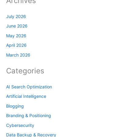
Archives
July 2026
June 2026
May 2026
April 2026
March 2026
Categories
AI Search Optimization
Artificial Intelligence
Blogging
Branding & Positioning
Cybersecurity
Data Backup & Recovery