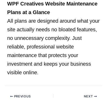
WPF Creatives Website Maintenance
Plans at a Glance
All plans are designed around what your
site actually needs no bloated features,
no unnecessary complexity. Just
reliable, professional website
maintenance that protects your
investment and keeps your business
visible online.
PREVIOUS
NEXT