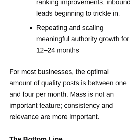
ranking improvements, inbound
leads beginning to trickle in.
Repeating and scaling
meaningful authority growth for
12–24 months
For most businesses, the optimal
amount of quality posts is between one
and four per month. Mass is not an
important feature; consistency and
relevance are more important.
The Bottom Line