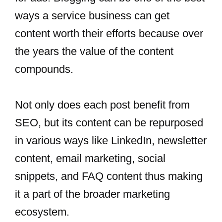
ways a service business can get
content worth their efforts because over
the years the value of the content
compounds.
Not only does each post benefit from
SEO, but its content can be repurposed
in various ways like LinkedIn, newsletter
content, email marketing, social
snippets, and FAQ content thus making
it a part of the broader marketing
ecosystem.