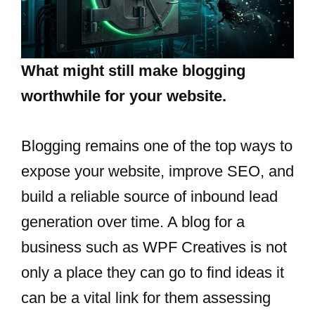
What might still make blogging
worthwhile for your website.
Blogging​‍​‌‍​‍‌​‍​‌‍​‍‌ remains one of the top ways to
expose your website, improve SEO, and
build a reliable source of inbound lead
generation over time. A blog for a
business such as WPF Creatives is not
only a place they can go to find ideas it
can be a vital link for them assessing