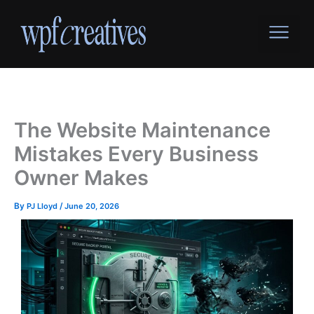
Skip
to
content
The Website Maintenance
Mistakes Every Business
Owner Makes
By
PJ Lloyd
/
June 20, 2026