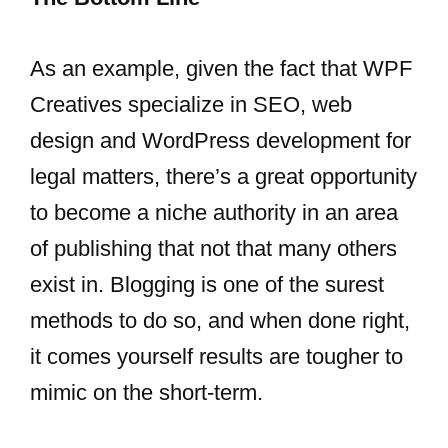
As an example, given the fact that WPF
Creatives specialize in SEO, web
design and WordPress development for
legal matters, there’s a great opportunity
to become a niche authority in an area
of publishing that not that many others
exist in. Blogging is one of the surest
methods to do so, and when done right,
it comes yourself results are tougher to
mimic on the short-term.