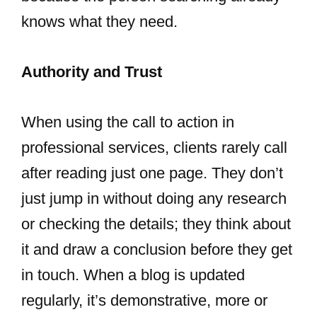
knows what they need.
Authority and Trust
When using the call to action in
professional services, clients rarely call
after reading just one page. They don’t
just jump in without doing any research
or checking the details; they think about
it and draw a conclusion before they get
in touch. When a blog is updated
regularly, it’s demonstrative, more or