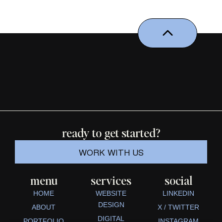
ready to get started?
WORK WITH US
menu
services
social
HOME
WEBSITE
LINKEDIN
DESIGN
ABOUT
X / TWITTER
DIGITAL
PORTFOLIO
INSTAGRAM