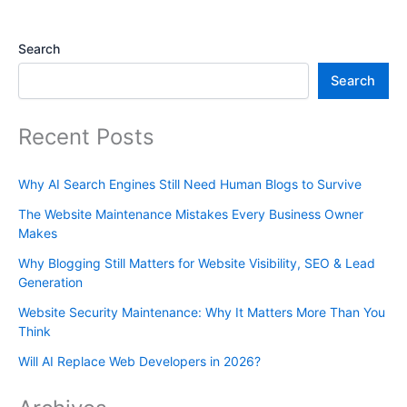
Search
Search
Recent Posts
Why AI Search Engines Still Need Human Blogs to Survive
The Website Maintenance Mistakes Every Business Owner
Makes
Why Blogging Still Matters for Website Visibility, SEO & Lead
Generation
Website Security Maintenance: Why It Matters More Than You
Think
Will AI Replace Web Developers in 2026?