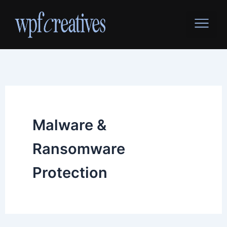
Skip
to
content
Malware &
Ransomware
Protection