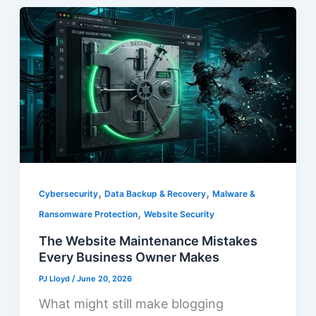
,
,
Cybersecurity
Data Backup & Recovery
Malware &
,
Ransomware Protection
Website Security
The Website Maintenance Mistakes
Every Business Owner Makes
PJ Lloyd
/
June 20, 2026
What might still make blogging