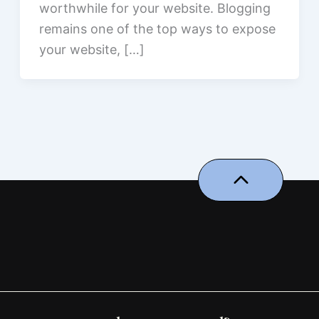
worthwhile for your website. Blogging​‍​‌‍​‍‌​‍​‌‍​‍‌
remains one of the top ways to expose
your website, […]