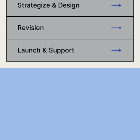
Strategize & Design
Revision
Launch & Support