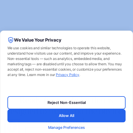
We Value Your Privacy
We use cookies and similar technologies to operate this website,
understand how visitors use our content, and improve your experience.
Non-essential tools — such as analytics, embedded media, and
marketing tags — are disabled until you choose to allow them. You may
accept all, reject non-essential cookies, or customize your preferences
at any time. Learn more in our
Privacy Policy
.
Ready for a website that is
Reject Non-Essential
designed to make you the obvious
Allow All
choice and :
Manage Preferences