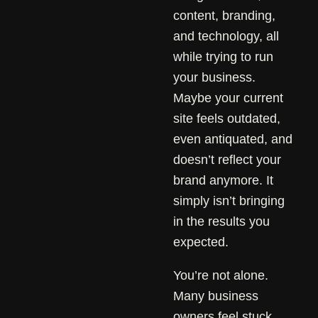
content, branding,
and technology, all
while trying to run
your business.
Maybe your current
site feels outdated,
even antiquated, and
doesn’t reflect your
brand anymore. It
simply isn’t bringing
in the results you
expected.
You’re not alone.
Many business
owners feel stuck