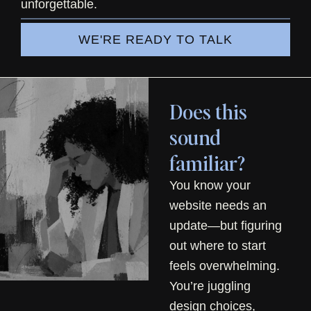
unforgettable.
WE'RE READY TO TALK
Does this
sound
familiar?
You know your
website needs an
update—but figuring
out where to start
feels overwhelming.
You’re juggling
design choices,