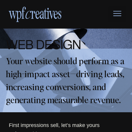
Skip
to
content
W
EB
D
ESIGN
Your website should perform as a
high-impact asset—driving leads,
increasing conversions, and
generating measurable revenue.
First impressions sell, let’s make yours