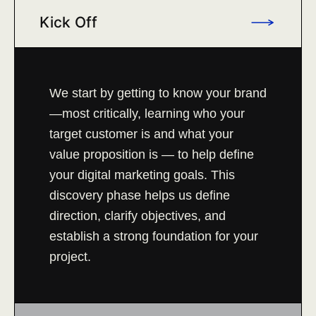
Kick Off
We start by getting to know your brand
—most critically, learning who your
target customer is and what your
value proposition is — to help define
your digital marketing goals. This
discovery phase helps us define
direction, clarify objectives, and
establish a strong foundation for your
project.