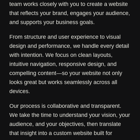
team works closely with you to create a website
that reflects your brand, engages your audience,
and supports your business goals.
From structure and user experience to visual
design and performance, we handle every detail
with intention. We focus on clean layouts,
intuitive navigation, responsive design, and
compelling content—so your website not only
looks great but works seamlessly across all
devices.
Our process is collaborative and transparent.
We take the time to understand your vision, your
audience, and your objectives, then translate
that insight into a custom website built for