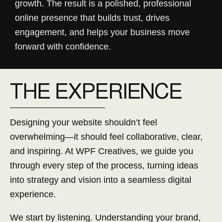
growth. The result is a polished, professional
online presence that builds trust, drives
engagement, and helps your business move
forward with confidence.
THE
E
XPERIENCE
Designing your website shouldn’t feel
overwhelming—it should feel collaborative, clear,
and inspiring. At WPF Creatives, we guide you
through every step of the process, turning ideas
into strategy and vision into a seamless digital
experience.
We start by listening. Understanding your brand,