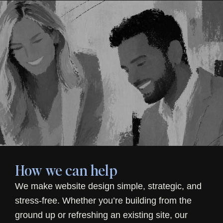
How we can help
We make website design simple, strategic, and
stress-free. Whether you’re building from the
ground up or refreshing an existing site, our