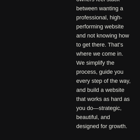
between wanting a
professional, high-
performing website
and not knowing how
to get there. That’s
where we come in.
We simplify the
process, guide you
every step of the way,
and build a website
that works as hard as
you do—strategic,
beautiful, and
designed for growth.