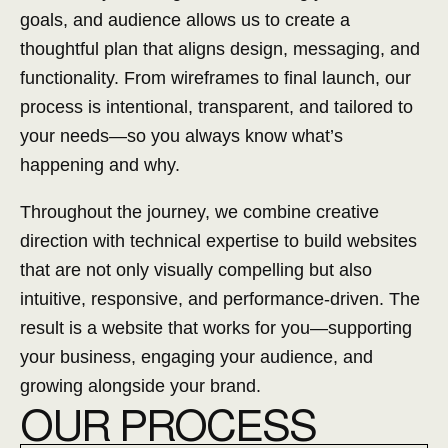
goals, and audience allows us to create a
thoughtful plan that aligns design, messaging, and
functionality. From wireframes to final launch, our
process is intentional, transparent, and tailored to
your needs—so you always know what’s
happening and why.
Throughout the journey, we combine creative
direction with technical expertise to build websites
that are not only visually compelling but also
intuitive, responsive, and performance-driven. The
result is a website that works for you—supporting
your business, engaging your audience, and
growing alongside your brand.
O
UR PROCESS