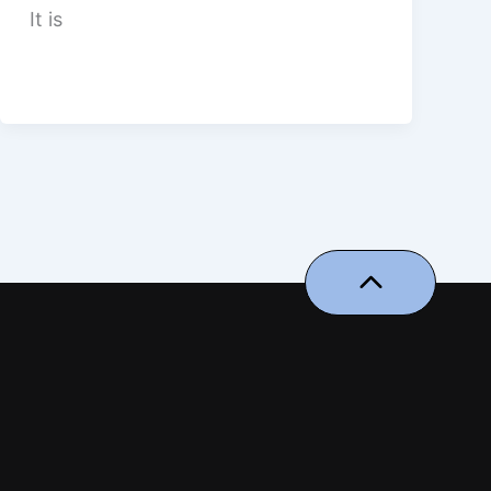
It is