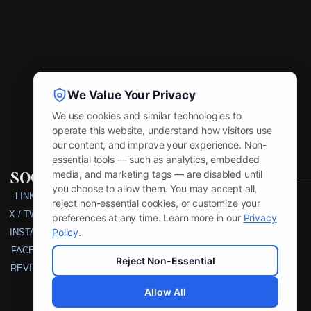
We Value Your Privacy
We use cookies and similar technologies to
operate this website, understand how visitors use
our content, and improve your experience. Non-
essential tools — such as analytics, embedded
social
media, and marketing tags — are disabled until
you choose to allow them. You may accept all,
LINKEDIN
reject non-essential cookies, or customize your
X / TWITTER
preferences at any time. Learn more in our
Privacy
Policy
.
INSTAGRAM
FACEBOOK
Reject Non-Essential
REVIEW US
Allow All