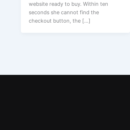
website ready to buy. Within ten
seconds she cannot find the
checkout button, the […]