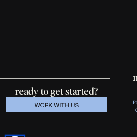
ready to get started?
P
WORK WITH US