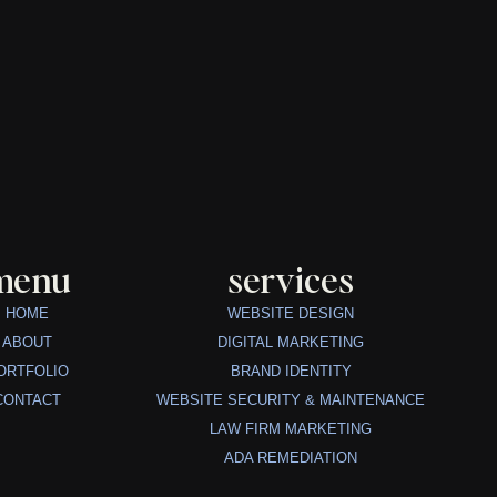
menu
services
HOME
WEBSITE DESIGN
ABOUT
DIGITAL MARKETING
ORTFOLIO
BRAND IDENTITY
CONTACT
WEBSITE SECURITY & MAINTENANCE
LAW FIRM MARKETING
ADA REMEDIATION