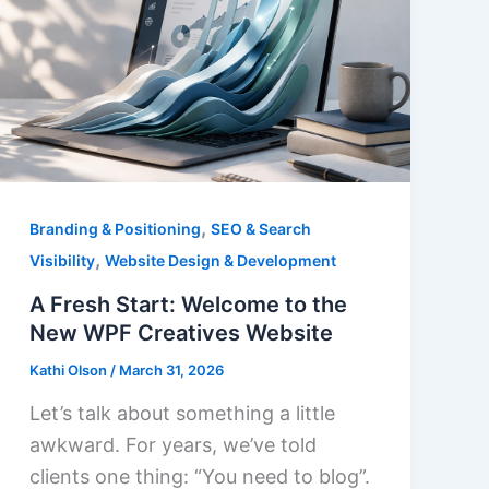
,
Branding & Positioning
SEO & Search
,
Visibility
Website Design & Development
A Fresh Start: Welcome to the
New WPF Creatives Website
Kathi Olson
/
March 31, 2026
Let’s talk about something a little
awkward. For years, we’ve told
clients one thing: “You need to blog”.