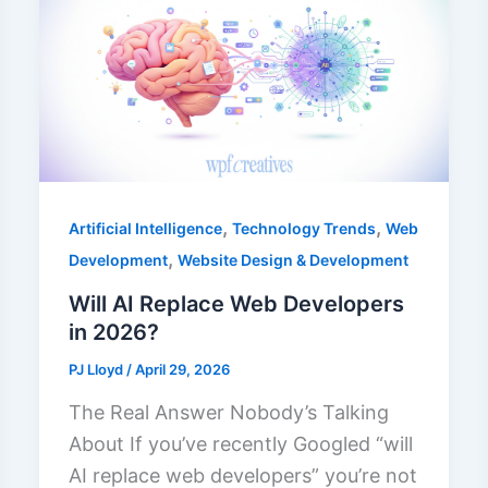
,
,
Artificial Intelligence
Technology Trends
Web
,
Development
Website Design & Development
Will AI Replace Web Developers
in 2026?
PJ Lloyd
/
April 29, 2026
The Real Answer Nobody’s Talking
About If you’ve recently Googled “will
AI replace web developers” you’re not