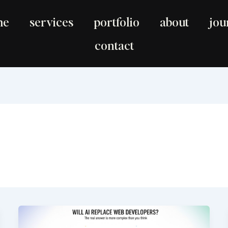
me
services
portfolio
about
jou
contact