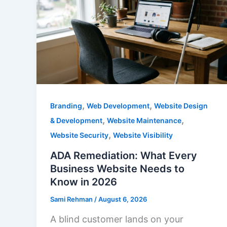
,
,
Branding
Web Development
Website Design
,
,
& Development
Website Maintenance
,
Website Security
Website Visibility
ADA Remediation: What Every
Business Website Needs to
Know in 2026
Sami Rehman
/
August 6, 2026
A blind customer lands on your